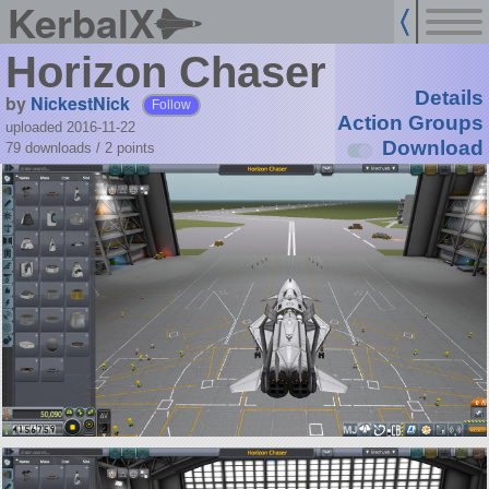
KerbalX
Horizon Chaser
Details
by
NickestNick
Follow
Action Groups
uploaded 2016-11-22
Download
79 downloads /
2
points