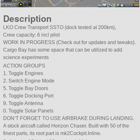
Description
LKO Crew Transport SSTO (dock tested at 200km),
Crew capacity: 6 incl pilot
WORK IN PROGRESS (Check out for updates and tweaks).
Cargo Bay has some space that can be utilized to add
science experiments
ACTION GROUPS
1. Toggle Engines
2. Switch Engine Mode
5. Toggle Bay Doors
6. Toggle Docking Port
9. Toggle Antenna
0. Toggle Solar Panels
DON’T FORGET TO USE AIRBRAKE DURING LANDING.
A stock aircraft called Horizon Chaser. Built with 50 of the
finest parts, its root part is mk2Cockpit.Inline.