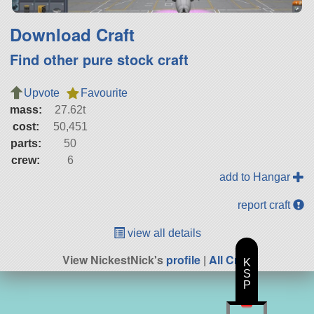
Download Craft
Find other pure stock craft
Upvote
Favourite
mass:
27.62t
cost:
50,451
parts:
50
crew:
6
add to Hangar
report craft
view all details
View NickestNick's
profile
|
All Craft
K
S
P