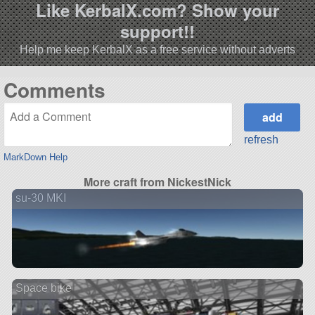
Like KerbalX.com? Show your
support!!
Help me keep KerbalX as a free service without adverts
Comments
refresh
MarkDown Help
More craft from NickestNick
su-30 MKI
Space bike