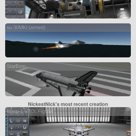
su-30MKI (armed)
StarBorn
NickestNick's most recent creation
Wasp-1 VTOL Fighter