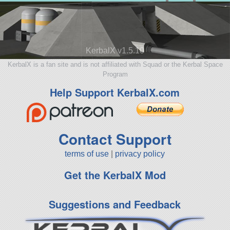
KerbalX v1.5.10
KerbalX is a fan site and is not affiliated with Squad or the Kerbal Space
Program
Help Support KerbalX.com
Contact Support
terms of use
|
privacy policy
Get the KerbalX Mod
Suggestions and Feedback