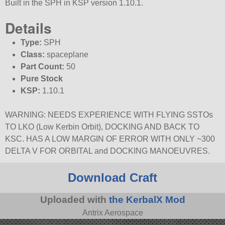
Built in the SPH in KSP version 1.10.1.
Details
Type:
SPH
Class:
spaceplane
Part Count:
50
Pure Stock
KSP:
1.10.1
WARNING: NEEDS EXPERIENCE WITH FLYING SSTOs
TO LKO (Low Kerbin Orbit), DOCKING AND BACK TO
KSC. HAS A LOW MARGIN OF ERROR WITH ONLY ~300
DELTA V FOR ORBITAL and DOCKING MANOEUVRES.
Download Craft
Uploaded with
the KerbalX Mod
Antrix Aerospace