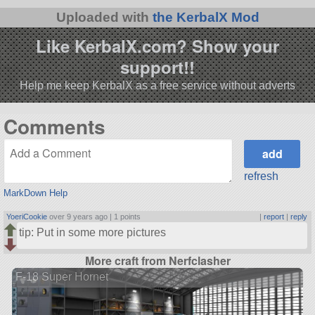
Uploaded with
the KerbalX Mod
Like KerbalX.com? Show your
support!!
Help me keep KerbalX as a free service without adverts
Comments
refresh
MarkDown Help
YoeriCookie
over 9 years ago |
1 points
|
report
|
reply
tip: Put in some more pictures
More craft from Nerfclasher
F-18 Super Hornet