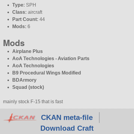
Type:
SPH
Class:
aircraft
Part Count:
44
Mods:
6
Mods
Airplane Plus
AoA Technologies - Aviation Parts
AoA Technologies
B9 Procedural Wings Modified
BDArmory
Squad (stock)
mainly stock F-15 that is fast
CKAN meta-file
Download Craft