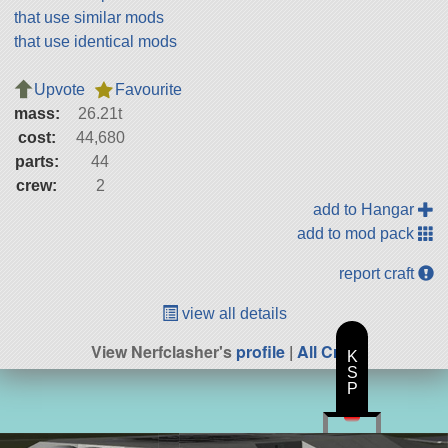
that use similar mods
that use identical mods
Upvote
Favourite
mass:
26.21t
cost:
44,680
parts:
44
crew:
2
add to Hangar
add to mod pack
report craft
view all details
View Nerfclasher's
profile
|
All Craft
K
S
P