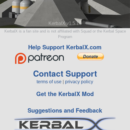
KerbalX v1.5.10
KerbalX is a fan site and is not affiliated with Squad or the Kerbal Space
Program
Help Support KerbalX.com
Contact Support
terms of use
|
privacy policy
Get the KerbalX Mod
Suggestions and Feedback