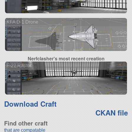
KFA D-1 Drone
Nerfclasher's most recent creation
F-22 Raptor
Download Craft
CKAN file
Find other craft
that are compatable