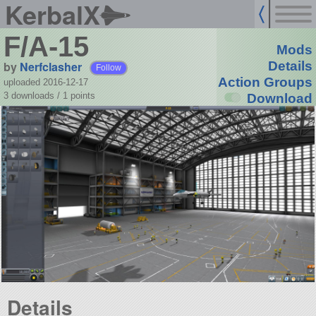
KerbalX
F/A-15
Mods
by
Nerfclasher
Details
Follow
Action Groups
uploaded 2016-12-17
3 downloads /
1
points
Download
Details