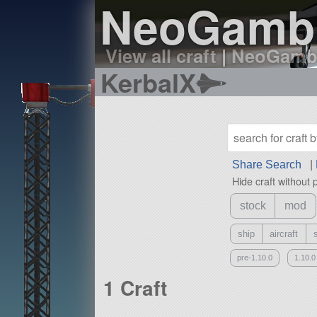
NeoGambit
View all craft
|
NeoGambit
KerbalX
Share Search
|
Hide craft without 
stock
mod
ship
aircraft
pre-1.10.0
1.10.0
1 Craft