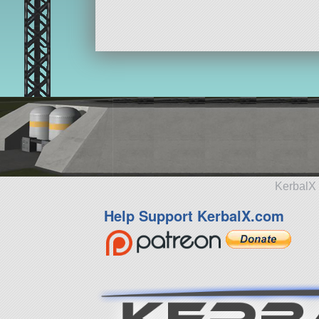
KerbalX 
Help Support KerbalX.com