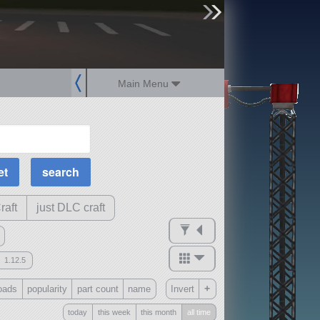
sign up
login
Main Menu
MOAR Filters
Science Parts
Required Tech
Crew Capacity
raft
just DLC craft
1.12.5
mods
+
oads
popularity
part count
name
Invert
ck
?
today
this week
this month
all time