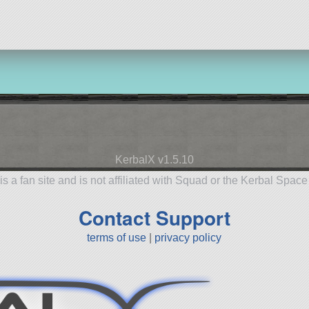
KerbalX v1.5.10
is a fan site and is not affiliated with Squad or the Kerbal Spac
Contact Support
terms of use
|
privacy policy