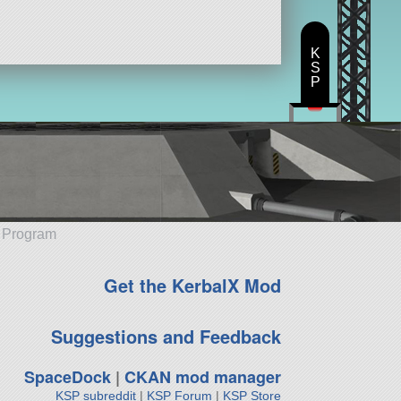
K
S
P
e Program
Get the KerbalX Mod
Suggestions and Feedback
SpaceDock
|
CKAN mod manager
KSP subreddit
|
KSP Forum
|
KSP Store