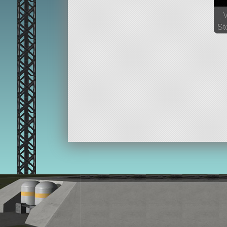
St
64
p