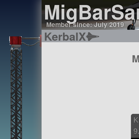
MigBarSa
Member since: July 2019
KerbalX
M
K
9