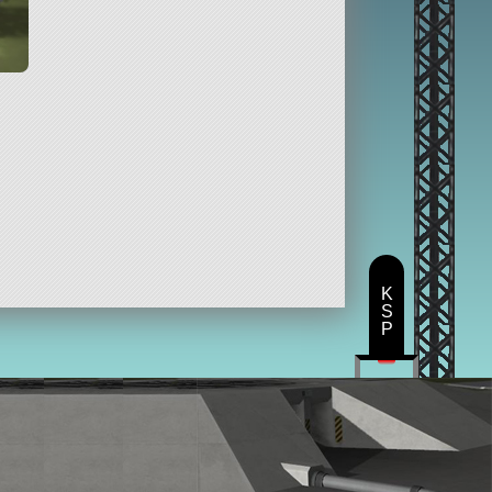
K
S
P