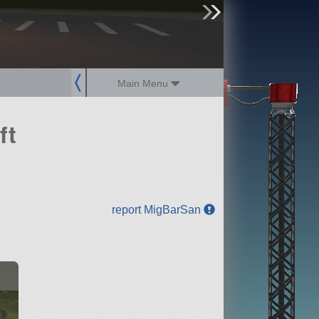
sign up
login
Main Menu
ft
report MigBarSan