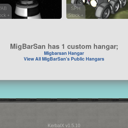
VAB
SPH
ock +
Stock +
 parts
35 parts
robe
rover
MigBarSan has 1 custom hangar;
Migbarsan Hangar
View All MigBarSan's Public Hangars
KerbalX v1.5.10