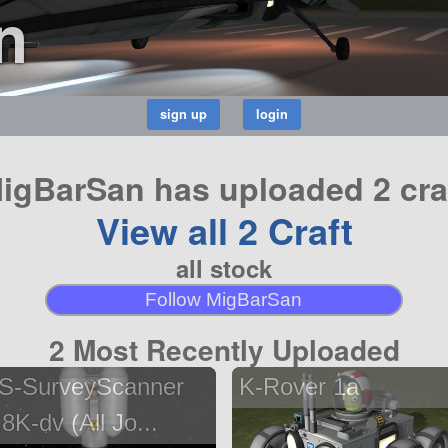
n
igBarSan has uploaded 2 cra
View all 2 Craft
all stock
Follow MigBarSan
2 Most Recently Uploaded
S-SurveyScanner
K-Rover 1a
.8K-dv (All Jo...