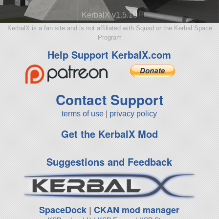
KerbalX v1.5.10
KerbalX is a fan site and is not affiliated with Squad or the Kerbal Space
Program
Help Support KerbalX.com
Contact Support
terms of use
|
privacy policy
Get the KerbalX Mod
Suggestions and Feedback
SpaceDock
|
CKAN mod manager