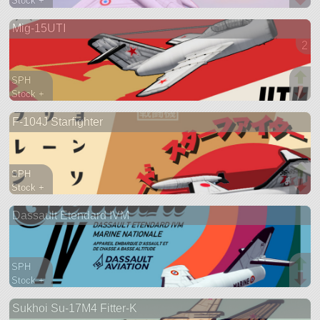
Stock +
276 parts
Mig-15UTI
aircraft
2 v
SPH
Stock +
249 parts
F-104J Starfighter
aircraft
SPH
Stock +
420 parts
Dassault Etendard IVM
aircraft
SPH
Stock +
451 parts
Sukhoi Su-17M4 Fitter-K
aircraft