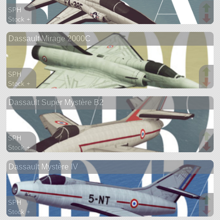
SPH
Stock +
577 parts
Dassault Mirage 2000C
aircraft
SPH
Stock +
692 parts
Dassault Super Mystère B2
aircraft
SPH
Stock +
516 parts
Dassault Mystère IV
aircraft
SPH
Stock +