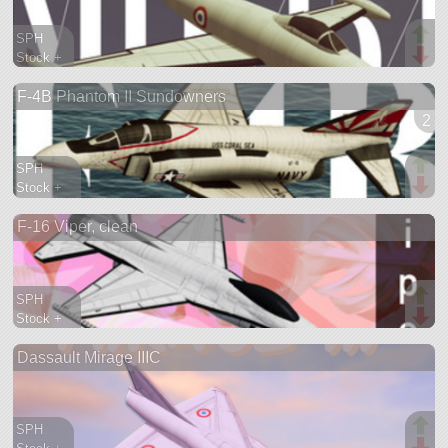
SPH
Stock +
189 parts
F-4B Phantom II Sundowners
aircraft
2 v
SPH
Stock +
1048 parts
F-16 Viper, clean
aircraft
SPH
Stock +
1315 parts
Dassault Mirage IIIC
aircraft
SPH