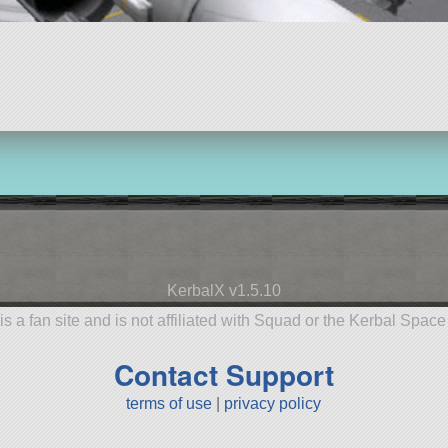
KerbalX v1.5.10
is a fan site and is not affiliated with Squad or the Kerbal Spac
Contact Support
terms of use
|
privacy policy