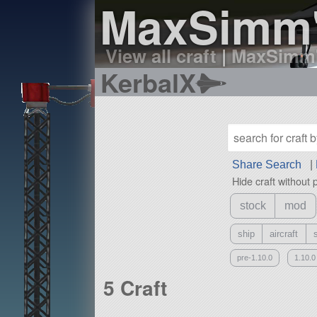
MaxSimm'
View all craft
|
MaxSimm's
KerbalX
Share Search
|
Hide craft without 
stock
mod
ship
aircraft
pre-1.10.0
1.10.0
5 Craft