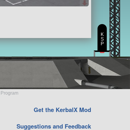
K
S
P
e Program
Get the KerbalX Mod
Suggestions and Feedback