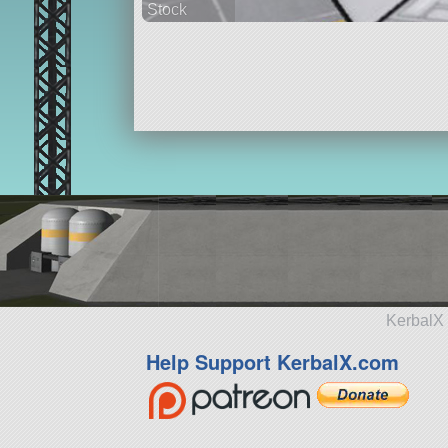
Stock
35 parts
spaceplane
KerbalX 
Help Support KerbalX.com