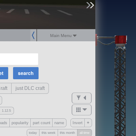
sign up
login
Main Menu
MOAR Filters
Science Parts
Required Tech
Crew Capacity
raft
just DLC craft
1.12.5
mods
+
oads
popularity
part count
name
Invert
ck
?
today
this week
this month
all time