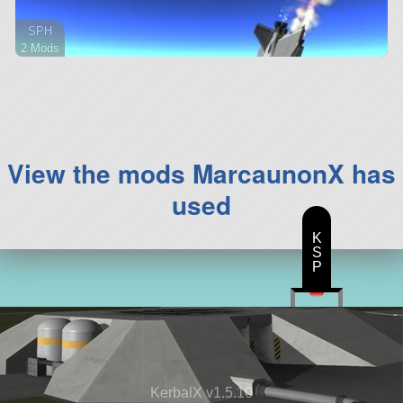
SPH
2 Mods
22 parts
aircraft
View the mods MarcaunonX has
used
K
S
P
KerbalX v1.5.10