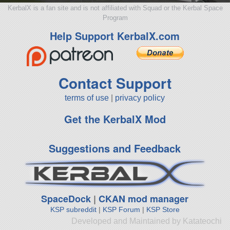
KerbalX is a fan site and is not affiliated with Squad or the Kerbal Space
Program
Help Support KerbalX.com
Contact Support
terms of use
|
privacy policy
Get the KerbalX Mod
Suggestions and Feedback
SpaceDock
|
CKAN mod manager
KSP subreddit
|
KSP Forum
|
KSP Store
Developed and Maintained by Katateochi