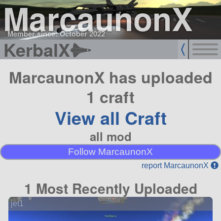
MarcaunonX
Member since: October 2022
KerbalX
MarcaunonX has uploaded
1 craft
View all Craft
all mod
Follow MarcaunonX
report MarcaunonX
1 Most Recently Uploaded
jet1