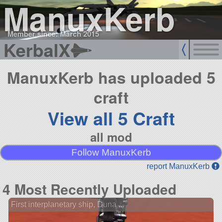
ManuxKerb
Member since: March 2015
KerbalX
ManuxKerb has uploaded 5
craft
View all 5 Craft
all mod
Follow ManuxKerb
report ManuxKerb
4 Most Recently Uploaded
First interplanetary ship, Duna ...