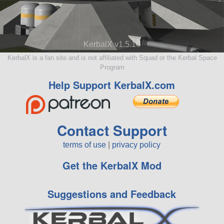
KerbalX v1.5.10
KerbalX is a fan site and is not affiliated with Squad or the Kerbal Space
Program
Help Support KerbalX.com
Contact Support
terms of use
|
privacy policy
Get the KerbalX Mod
Suggestions and Feedback