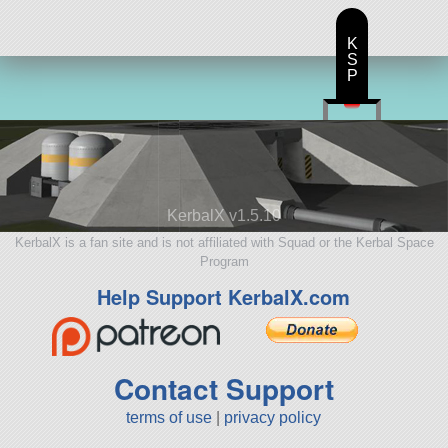
K
S
P
KerbalX v1.5.10
KerbalX is a fan site and is not affiliated with Squad or the Kerbal Space
Program
Help Support KerbalX.com
Contact Support
terms of use
|
privacy policy