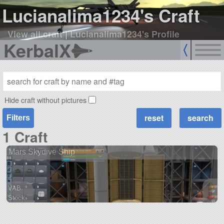
Lucianalima1234's Craft
View all craft
|
Lucianalima1234's Profile
KerbalX
Hide craft without pictures
Filters
1 Craft
Mars Skydive Ship
VAB
Stock
15 parts
ship