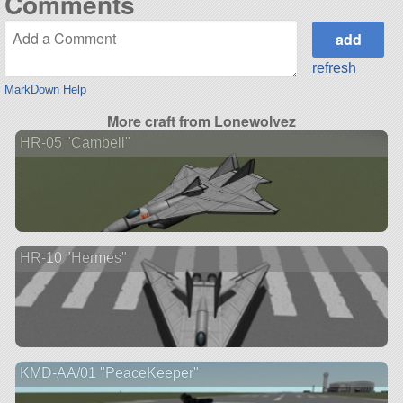
Comments
refresh
MarkDown Help
More craft from Lonewolvez
HR-05 "Cambell"
HR-10 "Hermes"
KMD-AA/01 "PeaceKeeper"