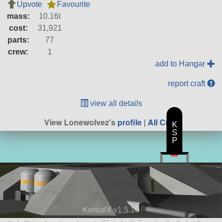
Upvote
Favourite
mass:
10.16t
cost:
31,921
parts:
77
crew:
1
add to Hangar
report craft
view all details
View Lonewolvez's
profile
|
All Craft
K
S
P
KerbalX v1.5.10