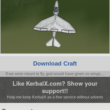
Download Craft
If we were meant to fly, god would have given us wings…
Like KerbalX.com? Show your
support!!
Help me keep KerbalX as a free service without adverts