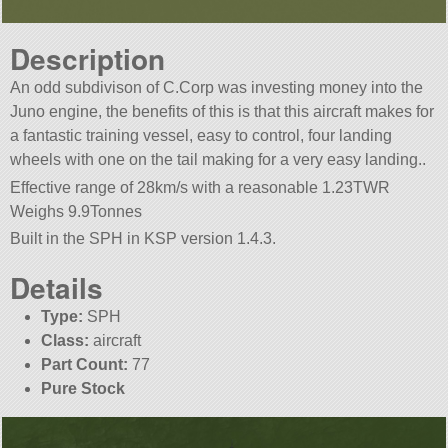
Description
An odd subdivison of C.Corp was investing money into the
Juno engine, the benefits of this is that this aircraft makes for
a fantastic training vessel, easy to control, four landing
wheels with one on the tail making for a very easy landing..
Effective range of 28km/s with a reasonable 1.23TWR
Weighs 9.9Tonnes
Built in the SPH in KSP version 1.4.3.
Details
Type:
SPH
Class:
aircraft
Part Count:
77
Pure Stock