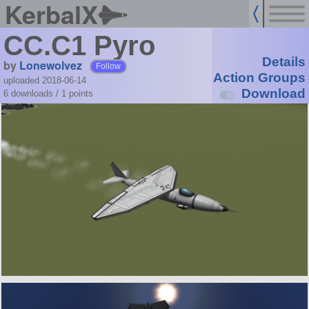
KerbalX
CC.C1 Pyro
Details
by
Lonewolvez
Follow
Action Groups
uploaded 2018-06-14
Download
6 downloads /
1
points