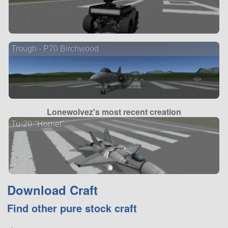
Trough - P70 Birchwood
Lonewolvez's most recent creation
Tu-20 "Hornet"
Download Craft
Find other pure stock craft