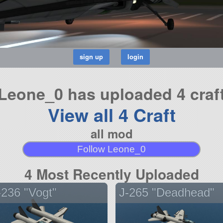
Leone_0 has uploaded 4 craf
View all 4 Craft
all mod
Follow Leone_0
4 Most Recently Uploaded
-236 "Vogt"
J-265 "Deadhead"