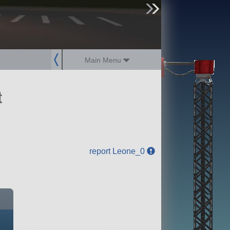
sign up
login
Main Menu
t
report Leone_0