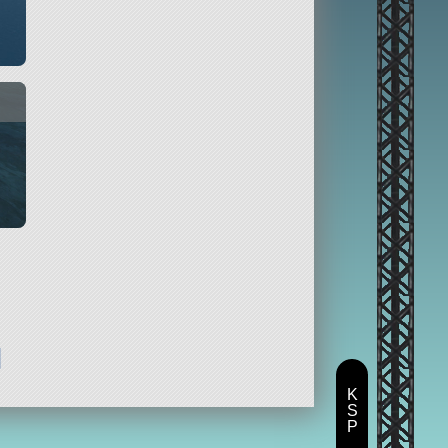
d
K
S
P