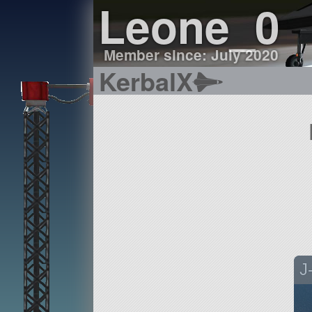
Leone_0
Member since: July 2020
KerbalX
J