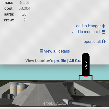
mass:
8.56t
cost:
68,004
parts:
28
crew:
2
add to Hangar
add to mod pack
report craft
view all details
View Leantov's
profile
|
All Craft
K
S
P
KerbalX v1.5.10