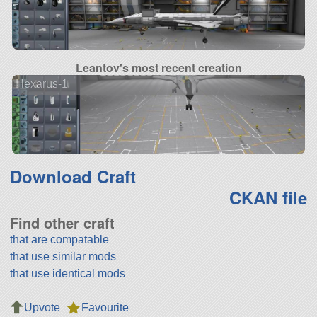
Leantov's most recent creation
Hexarus-1
Download Craft
CKAN file
Find other craft
that are compatable
that use similar mods
that use identical mods
Upvote
Favourite