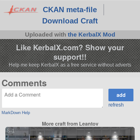
CKAN meta-file
Download Craft
Uploaded with
the KerbalX Mod
Like KerbalX.com? Show your
support!!
Help me keep KerbalX as a free service without adverts
Comments
refresh
MarkDown Help
More craft from Leantov
S-1