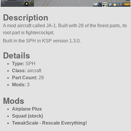
Description
A mod aircraft called JA-1. Built with 28 of the finest parts, its
root part is fightercockpit.
Built in the SPH in KSP version 1.3.0.
Details
Type:
SPH
Class:
aircraft
Part Count:
28
Mods:
3
Mods
Airplane Plus
Squad (stock)
TweakScale - Rescale Everything!