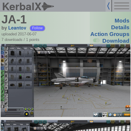
KerbalX
JA-1
Mods
by
Leantov
Details
Follow
Action Groups
uploaded 2017-06-07
7 downloads /
1
points
Download