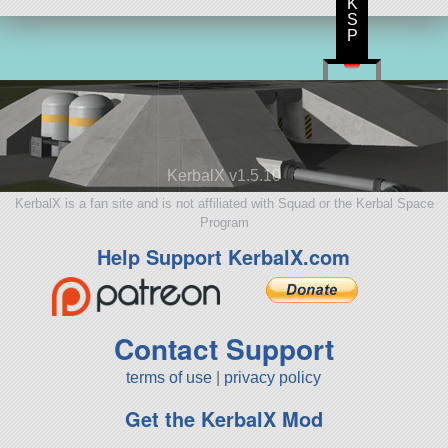
K
S
P
KerbalX v1.5.10
KerbalX is a fan site and is not affiliated with Squad or the Kerbal Space
Program
Help Support KerbalX.com
Contact Support
terms of use
|
privacy policy
Get the KerbalX Mod