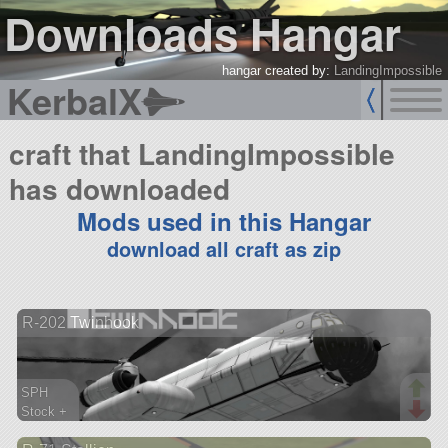
Downloads Hangar
hangar created by:
LandingImpossible
KerbalX
craft that LandingImpossible
has downloaded
Mods used in this Hangar
download all craft as zip
R-202 Twinhook
SPH
Stock +
293 parts