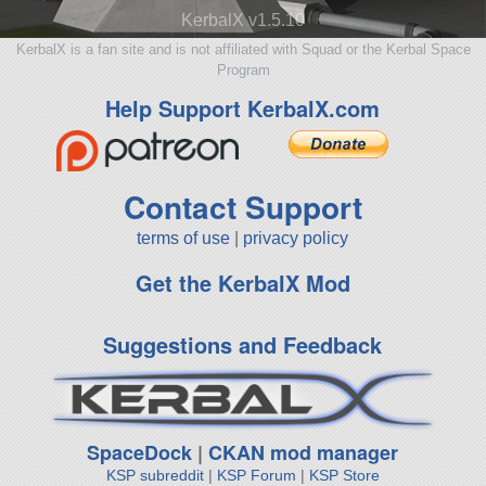
KerbalX v1.5.10
KerbalX is a fan site and is not affiliated with Squad or the Kerbal Space
Program
Help Support KerbalX.com
Contact Support
terms of use
|
privacy policy
Get the KerbalX Mod
Suggestions and Feedback
SpaceDock
|
CKAN mod manager
KSP subreddit
|
KSP Forum
|
KSP Store