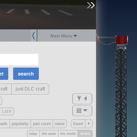
sign up
login
Main Menu
MOAR Filters
Science Parts
Required Tech
Crew Capacity
raft
just DLC craft
1.12.5
mods
+
oads
popularity
part count
name
Invert
ck
?
today
this week
this month
all time