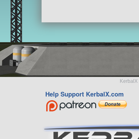
KerbalX 
Help Support KerbalX.com