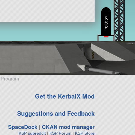
K
S
P
e Program
Get the KerbalX Mod
Suggestions and Feedback
SpaceDock
|
CKAN mod manager
KSP subreddit
|
KSP Forum
|
KSP Store