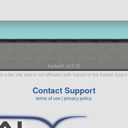
KerbalX v1.5.10
is a fan site and is not affiliated with Squad or the Kerbal Spac
Contact Support
terms of use
|
privacy policy