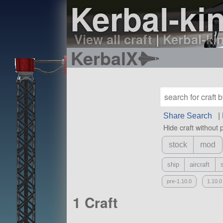
Kerbal-kin
View all craft
|
Kerbal-kin
KerbalX
Share Search
|
Hide craft without 
stock
mod
ship
aircraft
pre-1.10.0
1.10.0
1 Craft