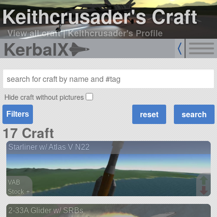
Keithcrusader's Craft
View all craft
|
Keithcrusader's Profile
KerbalX
Hide craft without pictures
Filters
17 Craft
Starliner w/ Atlas V N22
VAB
Stock +
62 parts
2-33A Glider w/ SRBs
ship