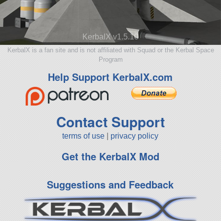
KerbalX v1.5.10
KerbalX is a fan site and is not affiliated with Squad or the Kerbal Space
Program
Help Support KerbalX.com
Contact Support
terms of use
|
privacy policy
Get the KerbalX Mod
Suggestions and Feedback