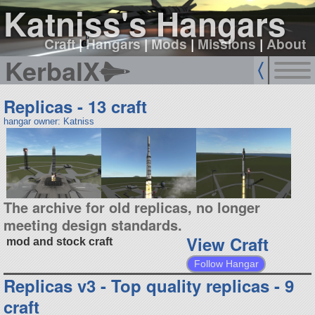
Katniss's Hangars
Craft
|
Hangars
|
Mods
|
Missions
|
About
KerbalX
Replicas - 13 craft
hangar owner: Katniss
The archive for old replicas, no longer
meeting design standards.
View Craft
mod and stock craft
Follow Hangar
Replicas v3 - Top quality replicas - 9
craft