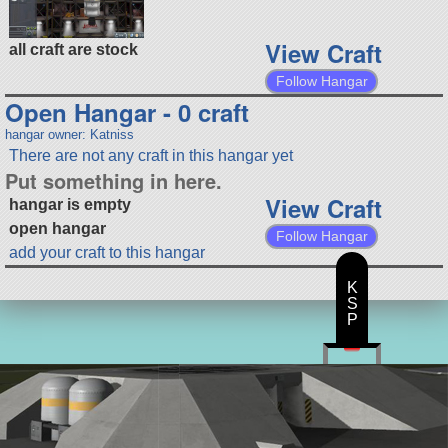
View Craft
all craft are stock
Follow Hangar
Open Hangar - 0 craft
hangar owner: Katniss
There are not any craft in this hangar yet
Put something in here.
View Craft
hangar is empty
open hangar
Follow Hangar
add your craft to this hangar
K
S
P