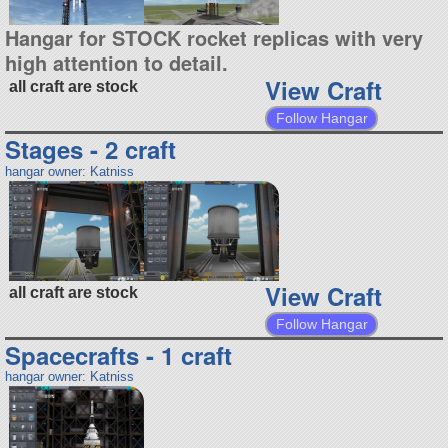
Hangar for STOCK rocket replicas with very
high attention to detail.
View Craft
all craft are stock
Follow Hangar
Stages - 2 craft
hangar owner: Katniss
View Craft
all craft are stock
Follow Hangar
Spacecrafts - 1 craft
hangar owner: Katniss