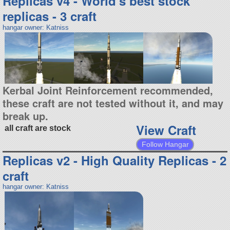
Replicas v4 - World's best stock
replicas - 3 craft
hangar owner: Katniss
Kerbal Joint Reinforcement recommended,
these craft are not tested without it, and may
break up.
View Craft
all craft are stock
Follow Hangar
Replicas v2 - High Quality Replicas - 2
craft
hangar owner: Katniss