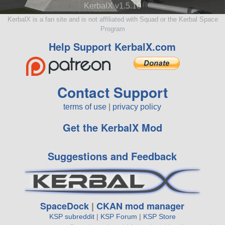
KerbalX v1.5.10
KerbalX is a fan site and is not affiliated with Squad or the Kerbal Space
Program
Help Support KerbalX.com
Contact Support
terms of use
|
privacy policy
Get the KerbalX Mod
Suggestions and Feedback
SpaceDock
|
CKAN mod manager
KSP subreddit
|
KSP Forum
|
KSP Store