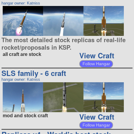
hangar owner: Katniss
The most detailed stock replicas of real-life
rocket/proposals in KSP.
View Craft
all craft are stock
Follow Hangar
SLS family - 6 craft
hangar owner: Katniss
View Craft
mod and stock craft
Follow Hangar