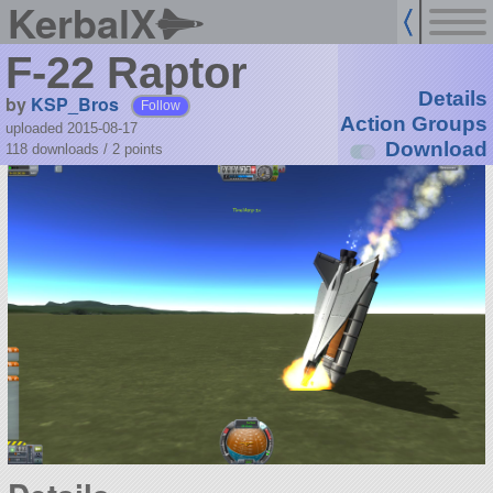
KerbalX
F-22 Raptor
Details
by
KSP_Bros
Follow
Action Groups
uploaded 2015-08-17
Download
118 downloads /
2
points