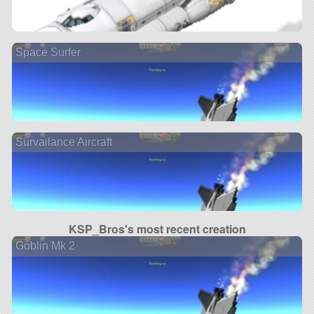
Space Surfer
Survailance Aircraft
KSP_Bros's most recent creation
Goblin Mk 2