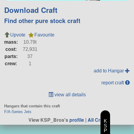
Download Craft
Find other pure stock craft
Upvote
Favourite
mass:
10.79t
cost:
72,931
parts:
37
crew:
1
add to Hangar
report craft
view all details
Hangars that contain this craft
F/A-Series Jets
View KSP_Bros's
profile
|
All Craft
K
S
P