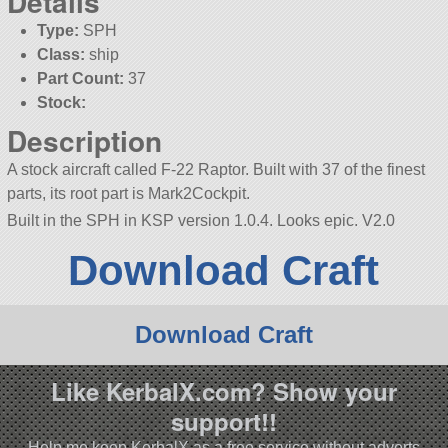
Details
Type:
SPH
Class:
ship
Part Count:
37
Stock:
Description
A stock aircraft called F-22 Raptor. Built with 37 of the finest
parts, its root part is Mark2Cockpit.
Built in the SPH in KSP version 1.0.4. Looks epic. V2.0
Download Craft
Download Craft
Like KerbalX.com? Show your
support!!
Help me keep KerbalX as a free service without adverts