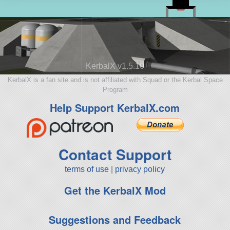
KerbalX v1.5.10
KerbalX is a fan site and is not affiliated with Squad or the Kerbal Space
Program
Help Support KerbalX.com
Contact Support
terms of use
|
privacy policy
Get the KerbalX Mod
Suggestions and Feedback