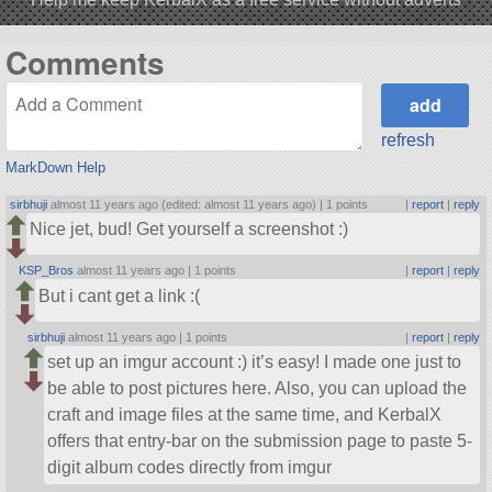
Comments
refresh
MarkDown Help
sirbhuji
almost 11 years ago (edited: almost 11 years ago) |
1 points
|
report
|
reply
Nice jet, bud! Get yourself a screenshot :)
KSP_Bros
almost 11 years ago |
1 points
|
report
|
reply
But i cant get a link :(
sirbhuji
almost 11 years ago |
1 points
|
report
|
reply
set up an imgur account :) it’s easy! I made one just to
be able to post pictures here. Also, you can upload the
craft and image files at the same time, and KerbalX
offers that entry-bar on the submission page to paste 5-
digit album codes directly from imgur