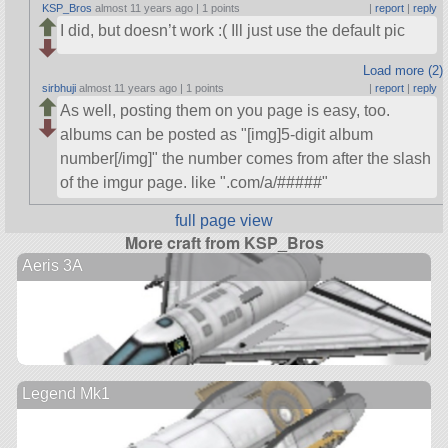
KSP_Bros
almost 11 years ago |
1 points
|
report
|
reply
I did, but doesn’t work :( Ill just use the default pic
Load more (2)
sirbhuji
almost 11 years ago |
1 points
|
report
|
reply
As well, posting them on you page is easy, too.
albums can be posted as
[img]5-digit album
number[/img]
the number comes from after the slash
of the imgur page. like
.com/a/#####
full page view
More craft from KSP_Bros
Aeris 3A
Legend Mk1