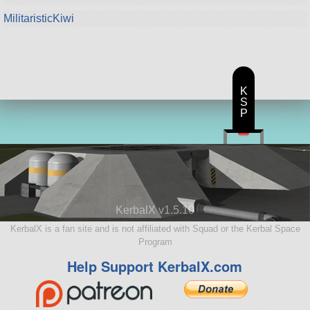
MilitaristicKiwi
K
S
P
KerbalX v1.5.10
KerbalX is a fan site and is not affiliated with Squad or the Kerbal Space
Program
Help Support KerbalX.com