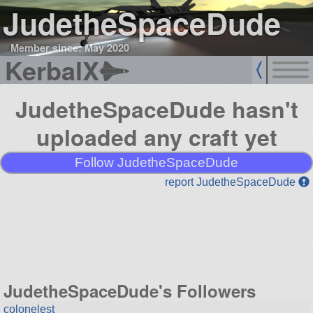
JudetheSpaceDude
Member since: May 2020
KerbalX
JudetheSpaceDude hasn't
uploaded any craft yet
Follow JudetheSpaceDude
report JudetheSpaceDude
JudetheSpaceDude's Followers
colonelest