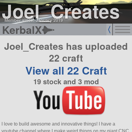
Joel_Creates
Member since: January 2019
KerbalX
Joel_Creates has uploaded
22 craft
View all 22 Craft
19 stock and 3 mod
I love to build awesome and innovative things! I have a
youtube channel where I make weird things on my giant CNC