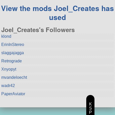
View the mods Joel_Creates has
used
Joel_Creates's Followers
klond
ErinInStereo
slaggajagga
Retrograde
Xnyopyt
mvandeloecht
wadr42
PaperAviator
K
S
P