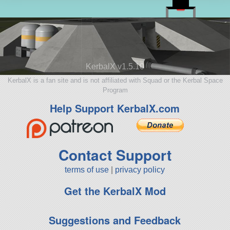
KerbalX v1.5.10
KerbalX is a fan site and is not affiliated with Squad or the Kerbal Space
Program
Help Support KerbalX.com
Contact Support
terms of use
|
privacy policy
Get the KerbalX Mod
Suggestions and Feedback