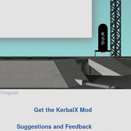
K
S
P
e Program
Get the KerbalX Mod
Suggestions and Feedback