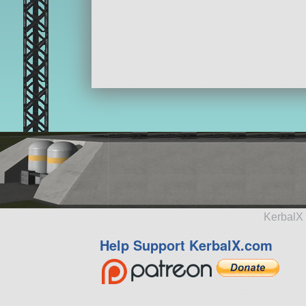
KerbalX 
Help Support KerbalX.com