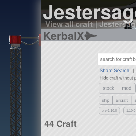
Jestersag
View all craft
|
Jestersage
KerbalX
Share Search
|
Hide craft without 
stock
mod
ship
aircraft
pre-1.10.0
1.10.0
44 Craft