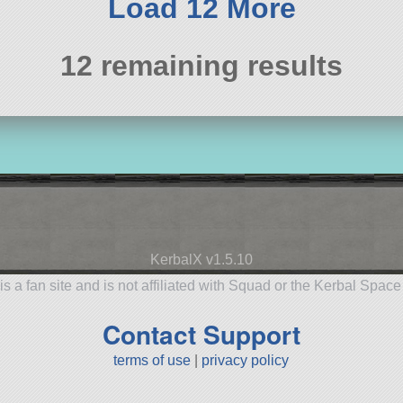
Load 12 More
12 remaining results
KerbalX v1.5.10
is a fan site and is not affiliated with Squad or the Kerbal Spac
Contact Support
terms of use
|
privacy policy