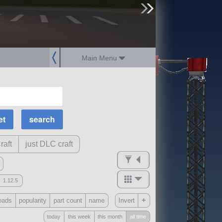
sign up
login
Main Menu
MOAR Filters
Science Parts
Required Tech
Crew Capacity
raft
just DLC craft
1.12.5
mods
+
oads
popularity
part count
name
Invert
ck
?
today
this week
this month
all time