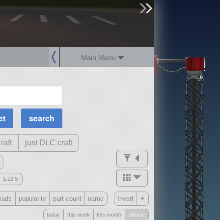
sign up
login
Main Menu
MOAR Filters
Science Parts
Required Tech
Crew Capacity
raft
just DLC craft
1.12.5
mods
+
oads
popularity
part count
name
Invert
ck
?
today
this week
this month
all time