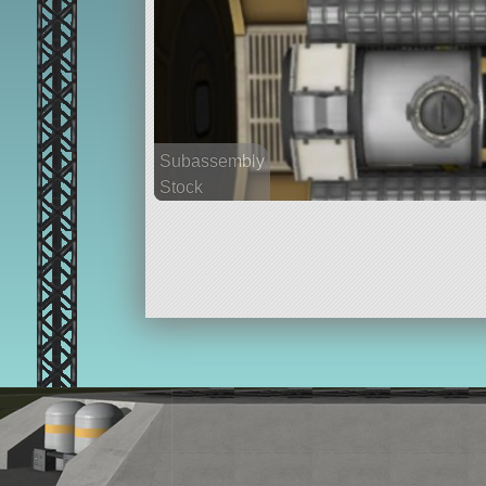
Subassembly
Stock
53 parts
ship