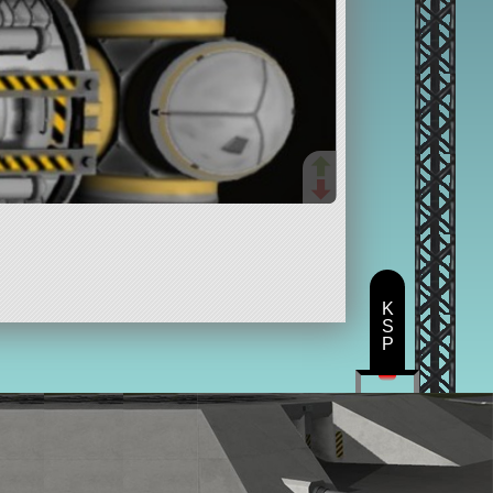
K
S
P