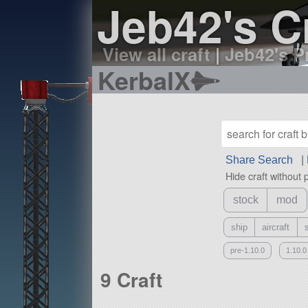
Jeb42's C
View all craft
|
Jeb42's Pr
KerbalX
Share Search
|
Hide craft without 
stock
mod
ship
aircraft
pre-1.10.0
1.10.0
9 Craft