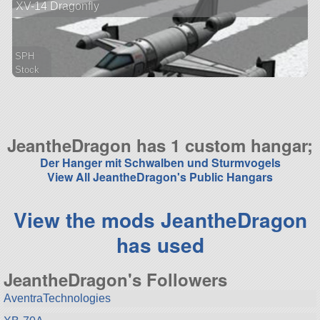
XV-14 Dragonfly
aircraft
SPH
Stock
88 parts
aircraft
JeantheDragon has 1 custom hangar;
Der Hanger mit Schwalben und Sturmvogels
View All JeantheDragon's Public Hangars
View the mods JeantheDragon
has used
JeantheDragon's Followers
AventraTechnologies