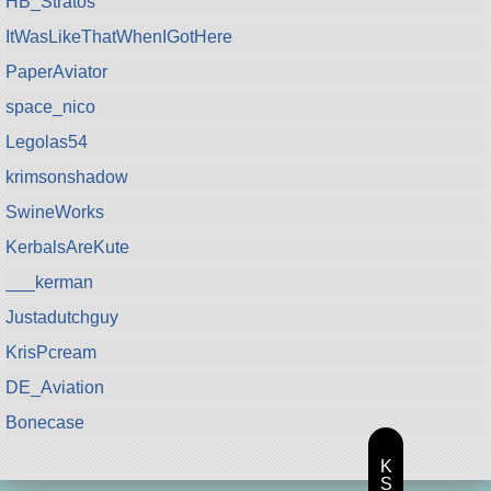
HB_Stratos
ItWasLikeThatWhenIGotHere
PaperAviator
space_nico
Legolas54
krimsonshadow
SwineWorks
KerbalsAreKute
___kerman
Justadutchguy
KrisPcream
DE_Aviation
Bonecase
K
S