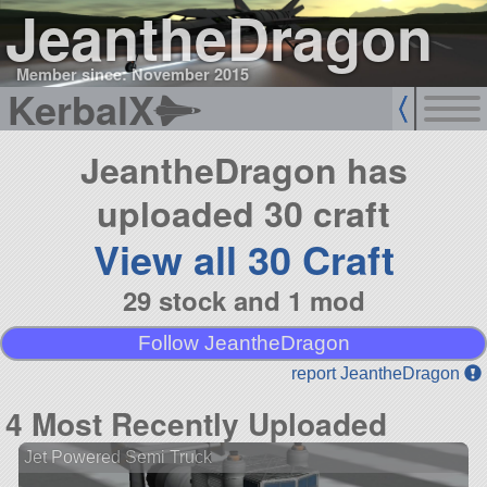
JeantheDragon
Member since: November 2015
KerbalX
JeantheDragon has
uploaded 30 craft
View all 30 Craft
29 stock and 1 mod
Follow JeantheDragon
report JeantheDragon
4 Most Recently Uploaded
Jet Powered Semi Truck