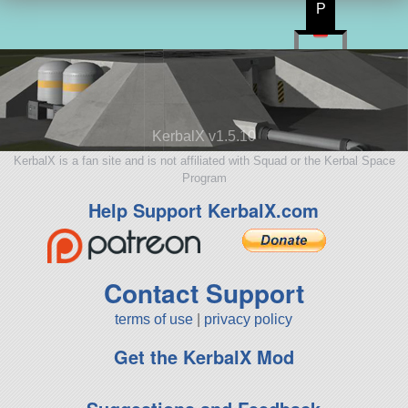
P
KerbalX v1.5.10
KerbalX is a fan site and is not affiliated with Squad or the Kerbal Space
Program
Help Support KerbalX.com
Contact Support
terms of use
|
privacy policy
Get the KerbalX Mod