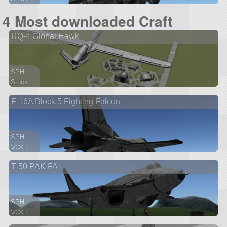
390 parts
4 Most downloaded Craft
aircraft
RQ-4 Global Hawk
SPH
Stock
136 parts
F-16A Block 5 Fighting Falcon
aircraft
SPH
Stock
112 parts
T-50 PAK FA
ship
SPH
Stock
230 parts