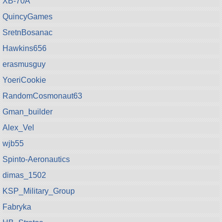
XB-70A
QuincyGames
SretnBosanac
Hawkins656
erasmusguy
YoeriCookie
RandomCosmonaut63
Gman_builder
Alex_Vel
wjb55
Spinto-Aeronautics
dimas_1502
KSP_Military_Group
Fabryka