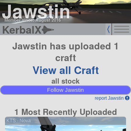
Jawstin
Member since: August 2016
KerbalX
Jawstin has uploaded 1
craft
View all Craft
all stock
Follow Jawstin
report Jawstin
1 Most Recently Uploaded
KTS - Nova