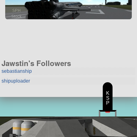
SPH
Stock
252 parts
spaceplane
Jawstin's Followers
sebastianship
shipuploader
K
S
P