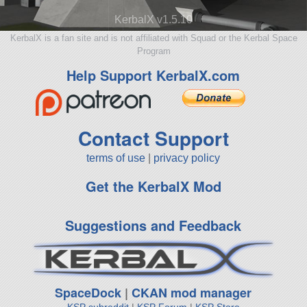
KerbalX v1.5.10
KerbalX is a fan site and is not affiliated with Squad or the Kerbal Space
Program
Help Support KerbalX.com
Contact Support
terms of use
|
privacy policy
Get the KerbalX Mod
Suggestions and Feedback
SpaceDock
|
CKAN mod manager