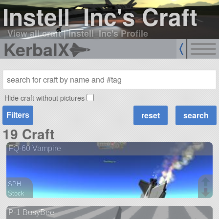
Instell_Inc's Craft
View all craft
|
Instell_Inc's Profile
KerbalX
Hide craft without pictures
Filters
19 Craft
FQ-60 Vampire
SPH
Stock
46 parts
P-1 BusyBee
aircraft