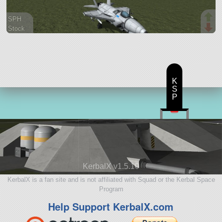
SPH
Stock
40 parts
aircraft
K
S
P
KerbalX v1.5.10
KerbalX is a fan site and is not affiliated with Squad or the Kerbal Space
Program
Help Support KerbalX.com