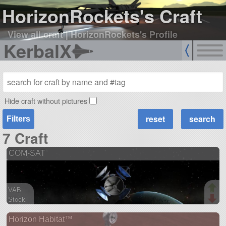
HorizonRockets's Craft
View all craft
|
HorizonRockets's Profile
KerbalX
Hide craft without pictures
Filters
7 Craft
COM-SAT
VAB
Stock
51 parts
Horizon Habitat™
satellite