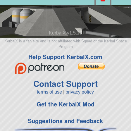
KerbalX v1.5.10
KerbalX is a fan site and is not affiliated with Squad or the Kerbal Space
Program
Help Support KerbalX.com
Contact Support
terms of use
|
privacy policy
Get the KerbalX Mod
Suggestions and Feedback