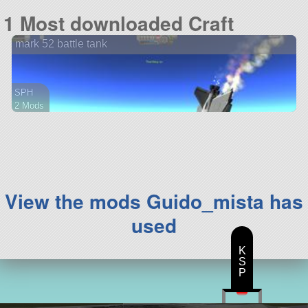
75 parts
1 Most downloaded Craft
aircraft
mark 52 battle tank
SPH
2 Mods
59 parts
rover
View the mods Guido_mista has
used
K
S
P