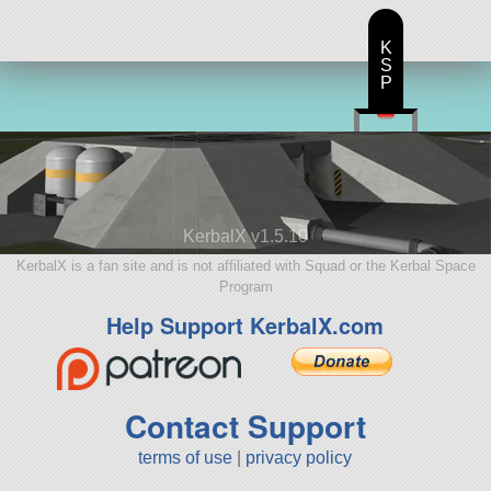
K
S
P
KerbalX v1.5.10
KerbalX is a fan site and is not affiliated with Squad or the Kerbal Space
Program
Help Support KerbalX.com
Contact Support
terms of use
|
privacy policy