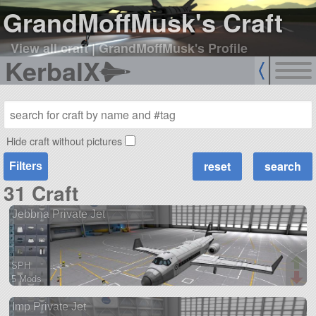
GrandMoffMusk's Craft
View all craft
|
GrandMoffMusk's Profile
KerbalX
Hide craft without pictures
Filters
31 Craft
Jebbna Private Jet
SPH
5 Mods
68 parts
Imp Private Jet
ship