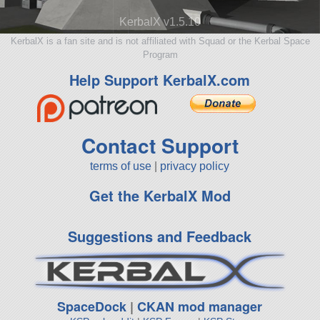
KerbalX v1.5.10
KerbalX is a fan site and is not affiliated with Squad or the Kerbal Space
Program
Help Support KerbalX.com
Contact Support
terms of use
|
privacy policy
Get the KerbalX Mod
Suggestions and Feedback
SpaceDock
|
CKAN mod manager