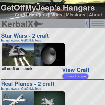
GetOffMyJeep's Hangars
Craft
|
Hangars
|
Mods
|
Missions
|
About
KerbalX
Star Wars - 2 craft
hangar owner: GetOffMyJeep
View Craft
all craft are stock
Follow Hangar
Real Planes - 2 craft
hangar owner: GetOffMyJeep