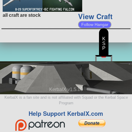
View Craft
all craft are stock
Follow Hangar
K
S
P
KerbalX v1.5.10
KerbalX is a fan site and is not affiliated with Squad or the Kerbal Space
Program
Help Support KerbalX.com