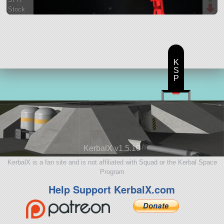
Stock
34 parts
satellite
K
S
P
KerbalX v1.5.10
KerbalX is a fan site and is not affiliated with Squad or the Kerbal Space
Program
Help Support KerbalX.com