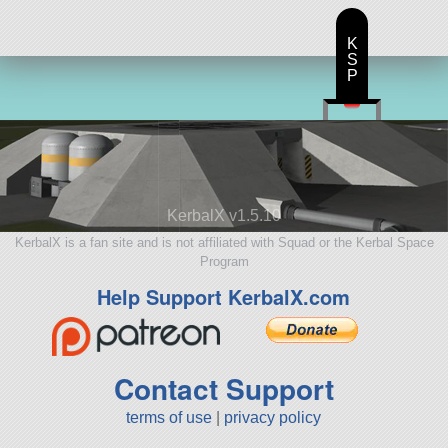
K
S
P
KerbalX v1.5.10
KerbalX is a fan site and is not affiliated with Squad or the Kerbal Space
Program
Help Support KerbalX.com
Contact Support
terms of use
|
privacy policy