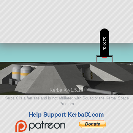
K
S
P
KerbalX v1.5.10
KerbalX is a fan site and is not affiliated with Squad or the Kerbal Space
Program
Help Support KerbalX.com