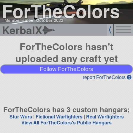
ForTheColors
Member since: October 2022
KerbalX
ForTheColors hasn't
uploaded any craft yet
Follow ForTheColors
report ForTheColors
ForTheColors has 3 custom hangars;
Stur Wurs
|
Fictional Warfighters
|
Real Warfighters
View All ForTheColors's Public Hangars