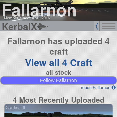
Fallarnon
Member since: April 2016
KerbalX
Fallarnon has uploaded 4
craft
View all 4 Craft
all stock
Follow Fallarnon
report Fallarnon
4 Most Recently Uploaded
Cardinal II