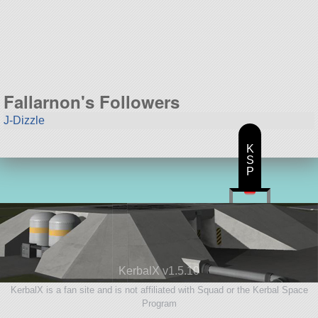
17 parts
aircraft
Fallarnon's Followers
J-Dizzle
K
S
P
KerbalX v1.5.10
KerbalX is a fan site and is not affiliated with Squad or the Kerbal Space
Program