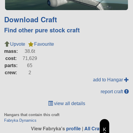
Download Craft
Find other pure stock craft
Upvote
Favourite
mass:
38.6t
cost:
71,629
parts:
65
crew:
2
add to Hangar
report craft
view all details
Hangars that contain this craft
Fabryka Dynamics
View Fabryka's
profile
|
All Craft
K