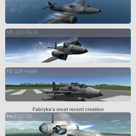
ME-262 HG III
FE-11R Hawk
Fabryka's most recent creation
He P.1078B