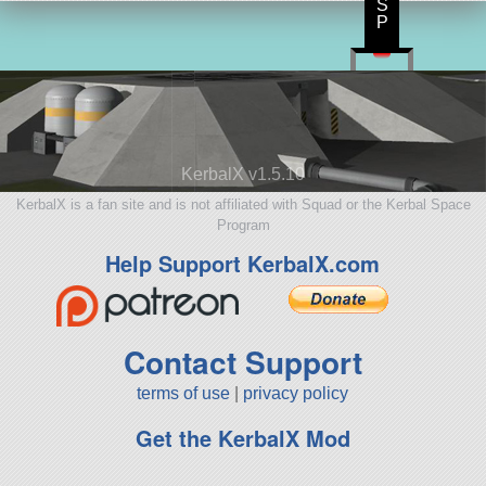
S
P
KerbalX v1.5.10
KerbalX is a fan site and is not affiliated with Squad or the Kerbal Space
Program
Help Support KerbalX.com
Contact Support
terms of use
|
privacy policy
Get the KerbalX Mod