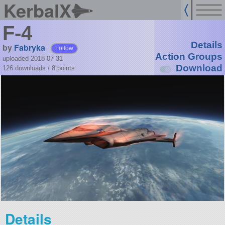
KerbalX
F-4
Details
by
Fabryka
Follow
Action Groups
uploaded 2018-07-31
Download
126 downloads /
8
points
Details