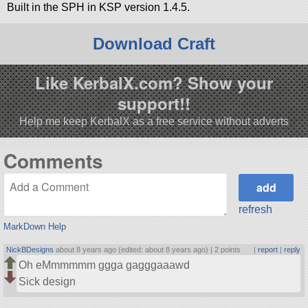
Built in the SPH in KSP version 1.4.5.
Download Craft
Like KerbalX.com? Show your
support!!
Help me keep KerbalX as a free service without adverts
Comments
refresh
MarkDown Help
NickBDesigns
about 8 years ago (edited: about 8 years ago) |
2 points
|
report
|
reply
Oh eMmmmmm ggga gagggaaawd
Sick design