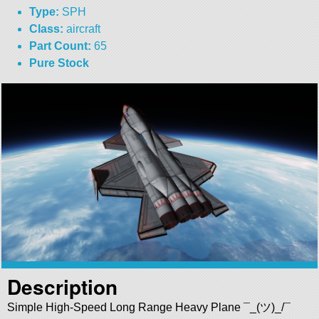
Type:
SPH
Class:
aircraft
Part Count:
65
Pure Stock
Description
Simple High-Speed Long Range Heavy Plane ¯_(ツ)_/¯