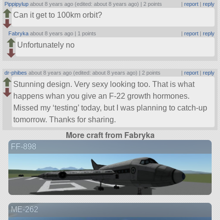
Pippipylup
about 8 years ago (edited: about 8 years ago) |
2 points
|
report
|
reply
Can it get to 100km orbit?
Fabryka
about 8 years ago |
1 points
|
report
|
reply
Unfortunately no
dr-phibes
about 8 years ago (edited: about 8 years ago) |
2 points
|
report
|
reply
Stunning design. Very sexy looking too. That is what
happens whan you give an F-22 growth hormones.
Missed my ‘testing’ today, but I was planning to catch-up
tomorrow. Thanks for sharing.
More craft from Fabryka
FF-898
ME-262