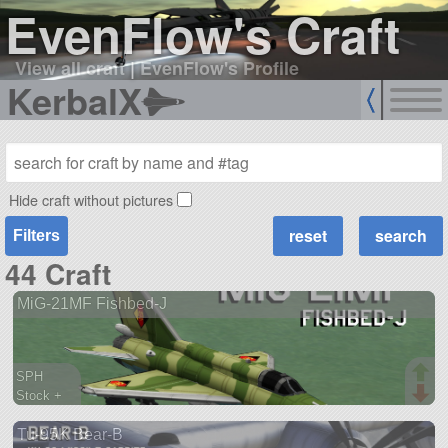
EvenFlow's Craft
View all craft
|
EvenFlow's Profile
KerbalX
Hide craft without pictures
Filters
44 Craft
MiG-21MF Fishbed-J
SPH
Stock +
1066 parts
Tu-95K Bear-B
aircraft