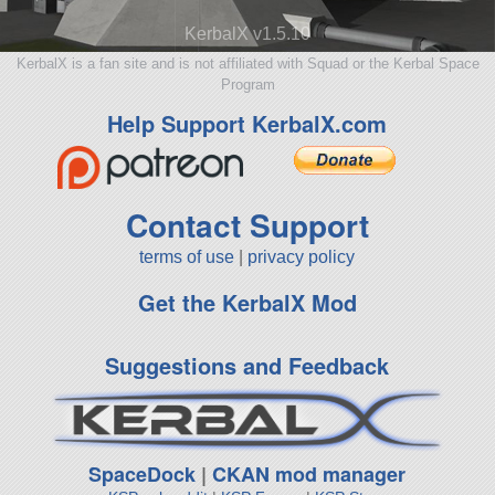
KerbalX v1.5.10
KerbalX is a fan site and is not affiliated with Squad or the Kerbal Space
Program
Help Support KerbalX.com
Contact Support
terms of use
|
privacy policy
Get the KerbalX Mod
Suggestions and Feedback
SpaceDock
|
CKAN mod manager