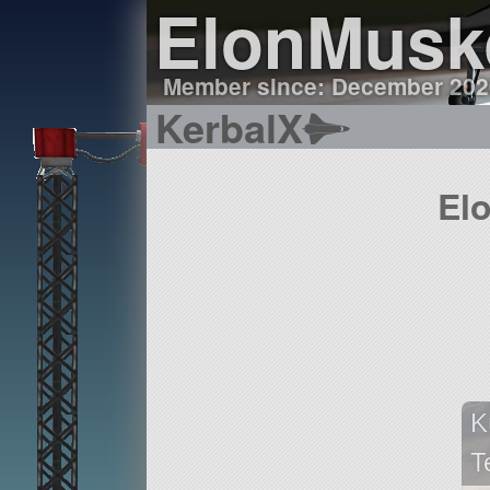
ElonMusk
Member since: December 202
KerbalX
El
K
T