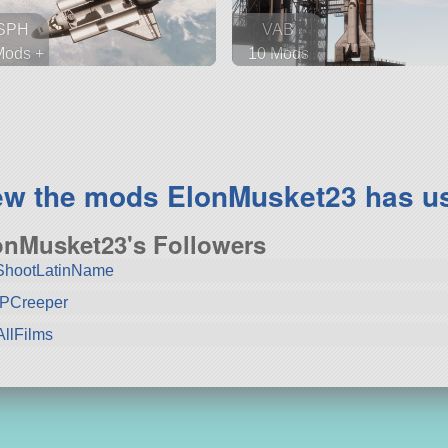
SPH
VAB
Mods +
10 Mods
 parts
72 parts
tellite
spaceplane
ew the mods ElonMusket23 has u
onMusket23's Followers
ShootLatinName
PCreeper
llFilms