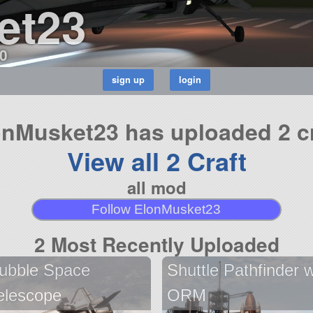
et23
0
onMusket23 has uploaded 2 cr
View all 2 Craft
all mod
Follow ElonMusket23
2 Most Recently Uploaded
ubble Space
Shuttle Pathfinder w
elescope
ORM