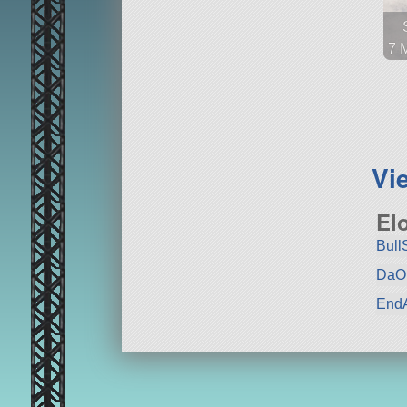
7 
44
sa
Vi
El
Bull
DaO
EndA