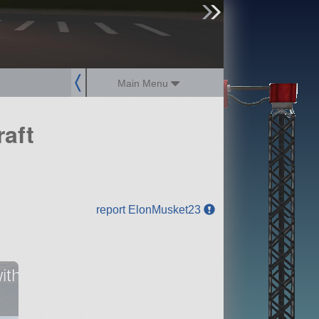
sign up
login
Main Menu
aft
report ElonMusket23
ith