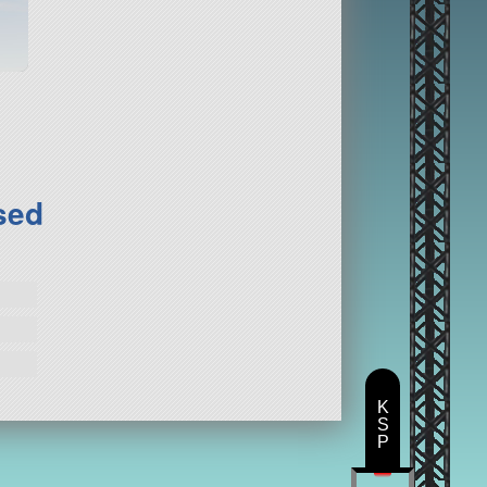
sed
K
S
P