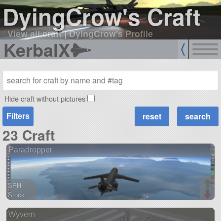
DyingCrow's Craft
View all craft
|
DyingCrow's Profile
KerbalX
Hide craft without pictures
Filters
23 Craft
Paradropper
SPH
Stock
115 parts
Wyvern
aircraft