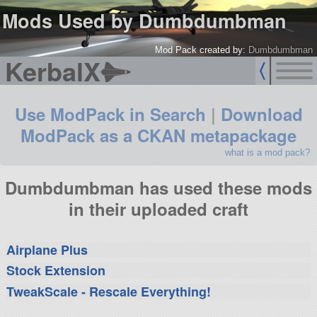
Mods Used by Dumbdumbman
Mod Pack created by:
Dumbdumbman
KerbalX
Use ModPack in Search
|
Download
ModPack as a CKAN metapackage
what is a mod pack?
Dumbdumbman has used these mods
in their uploaded craft
Airplane Plus
Stock Extension
TweakScale - Rescale Everything!