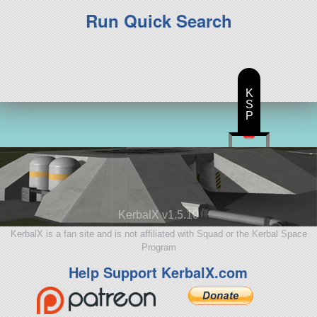
Run Quick Search
K
S
P
KerbalX v1.5.10
KerbalX is a fan site and is not affiliated with Squad or the Kerbal Space
Program
Help Support KerbalX.com