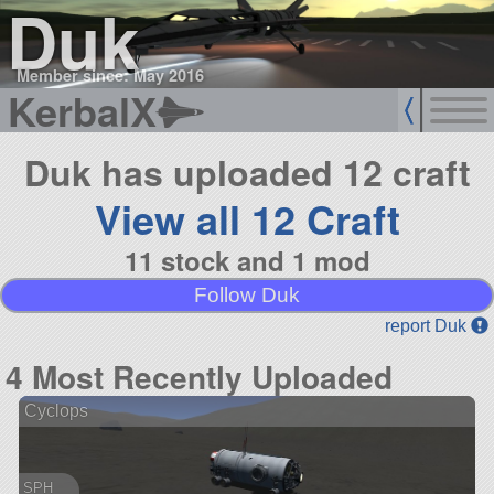
Duk
Member since: May 2016
KerbalX
Duk has uploaded 12 craft
View all 12 Craft
11 stock and 1 mod
Follow Duk
report Duk
4 Most Recently Uploaded
Cyclops
SPH