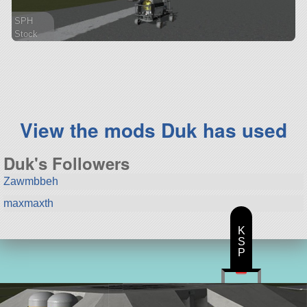
SPH
Stock
100 parts
rover
View the mods Duk has used
Duk's Followers
Zawmbbeh
maxmaxth
K
S
P