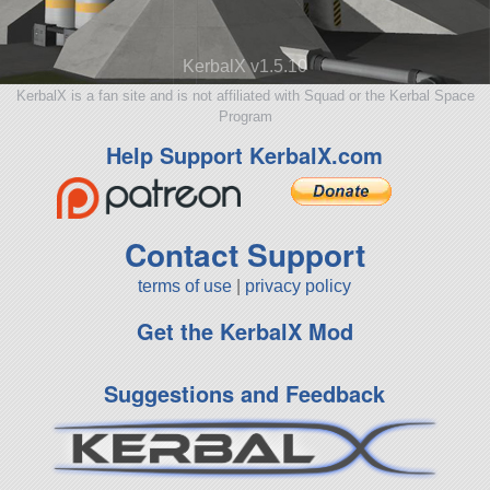
KerbalX v1.5.10
KerbalX is a fan site and is not affiliated with Squad or the Kerbal Space
Program
Help Support KerbalX.com
Contact Support
terms of use
|
privacy policy
Get the KerbalX Mod
Suggestions and Feedback