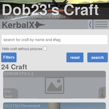
Dob23's Craft
View all craft
|
Dob23's Profile
KerbalX
Hide craft without pictures
Filters
24 Craft
ERRORSTO X-2
SPH
Stock
120 parts
SUSTAO Revamped
aircraft