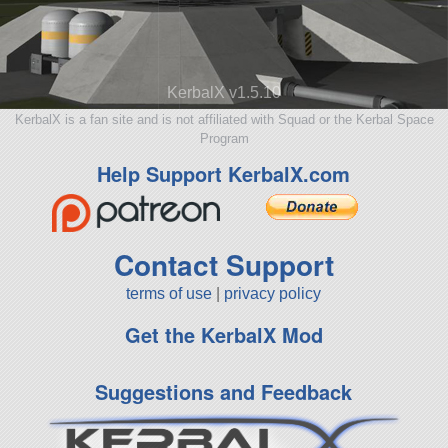
KerbalX v1.5.10
KerbalX is a fan site and is not affiliated with Squad or the Kerbal Space
Program
Help Support KerbalX.com
Contact Support
terms of use
|
privacy policy
Get the KerbalX Mod
Suggestions and Feedback