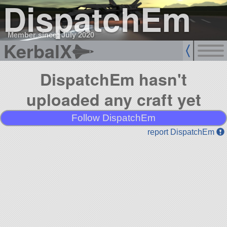
DispatchEm
Member since: July 2020
KerbalX
DispatchEm hasn't
uploaded any craft yet
Follow DispatchEm
report DispatchEm