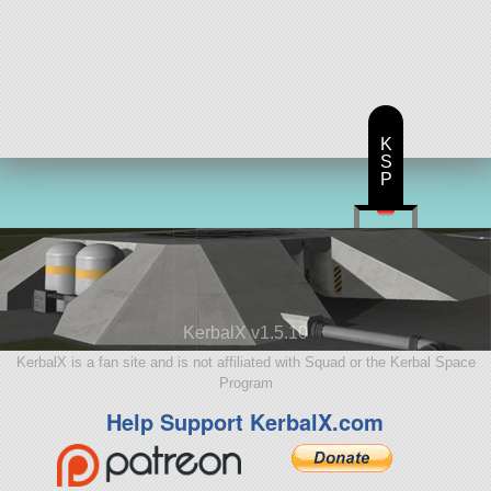
K
S
P
KerbalX v1.5.10
KerbalX is a fan site and is not affiliated with Squad or the Kerbal Space
Program
Help Support KerbalX.com