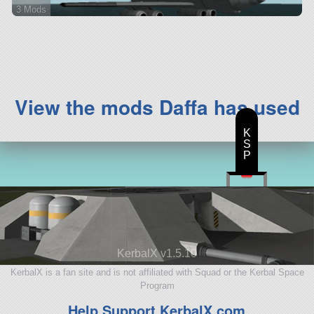
3 Mods
48 parts
aircraft
View the mods Daffa has used
K
S
P
KerbalX v1.5.10
KerbalX is a fan site and is not affiliated with Squad or the Kerbal Space
Program
Help Support KerbalX.com