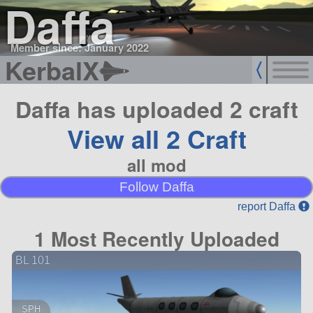
Daffa
Member since: January 2022
KerbalX
Daffa has uploaded 2 craft
View all 2 Craft
all mod
Follow Daffa
report Daffa
1 Most Recently Uploaded
BL 101
SPH