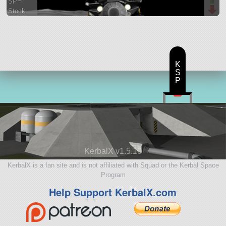
SPH
Stock
160 parts
base
K
S
P
KerbalX v1.5.10
KerbalX is a fan site and is not affiliated with Squad or the Kerbal Space
Program
Help Support KerbalX.com