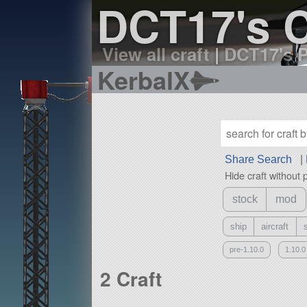
DCT17's C
View all craft
|
DCT17's P
KerbalX
Share Search
|
Hide craft without 
stock
mod
ship
aircraft
pre-1.10.0
1.10.0
2 Craft