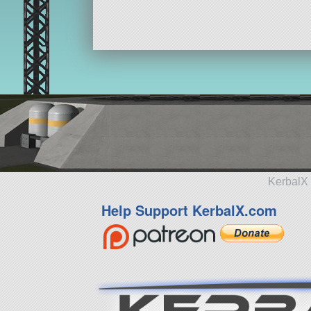
KerbalX 
Help Support KerbalX.com