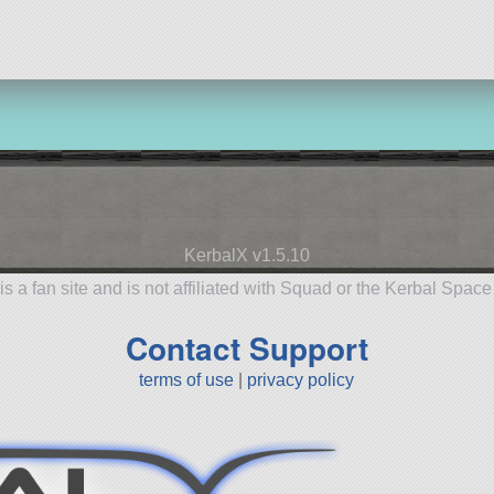
KerbalX v1.5.10
is a fan site and is not affiliated with Squad or the Kerbal Spac
Contact Support
terms of use
|
privacy policy