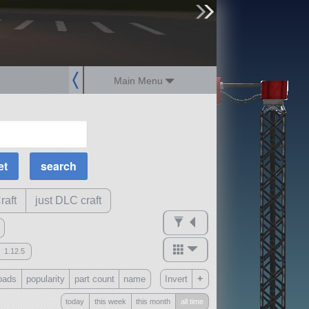
sign up
login
Main Menu
MOAR Filters
Science Parts
Required Tech
Crew Capacity
raft
just DLC craft
1.12.5
mods
+
oads
popularity
part count
name
Invert
ck
?
today
this week
this month
all time