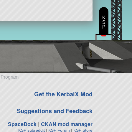
K
S
P
e Program
Get the KerbalX Mod
Suggestions and Feedback
SpaceDock
|
CKAN mod manager
KSP subreddit
|
KSP Forum
|
KSP Store