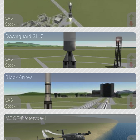
VAB
Stock +
182 parts
Dawnguard SL-7
lifter
VAB
Stock
97 parts
Black Arrow
lifter
VAB
Stock +
43 parts
MPCT Prototype-1
lifter