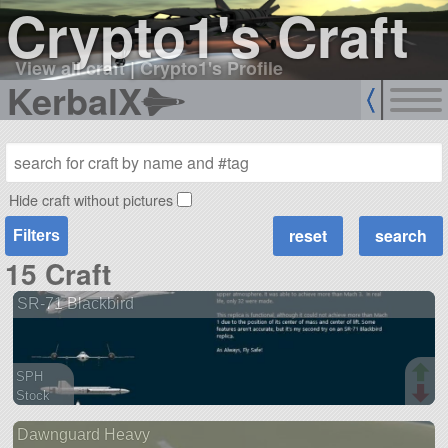
Crypto1's Craft
View all craft
|
Crypto1's Profile
KerbalX
Hide craft without pictures
Filters
15 Craft
SR-71 Blackbird
SPH
Stock
143 parts
Dawnguard Heavy
aircraft