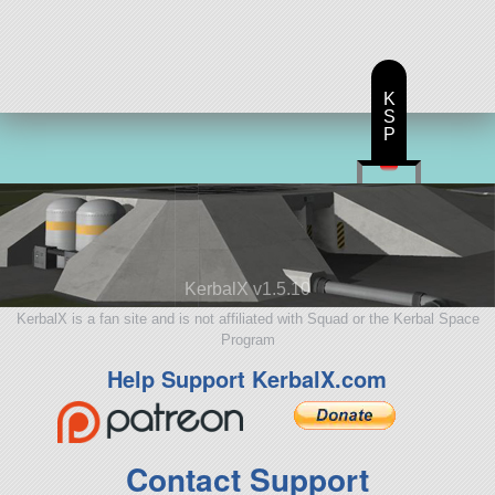
123 parts
ship
K
S
P
KerbalX v1.5.10
KerbalX is a fan site and is not affiliated with Squad or the Kerbal Space
Program
Help Support KerbalX.com
Contact Support