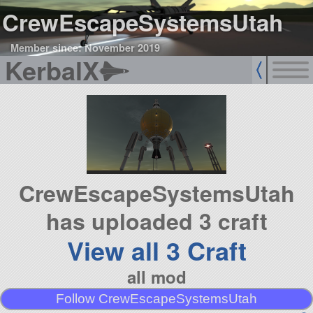
CrewEscapeSystemsUtah
Member since: November 2019
KerbalX
CrewEscapeSystemsUtah
has uploaded 3 craft
View all 3 Craft
all mod
Follow CrewEscapeSystemsUtah