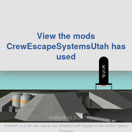
111 parts
ship
View the mods
CrewEscapeSystemsUtah has
used
K
S
P
KerbalX v1.5.10
KerbalX is a fan site and is not affiliated with Squad or the Kerbal Space
Program