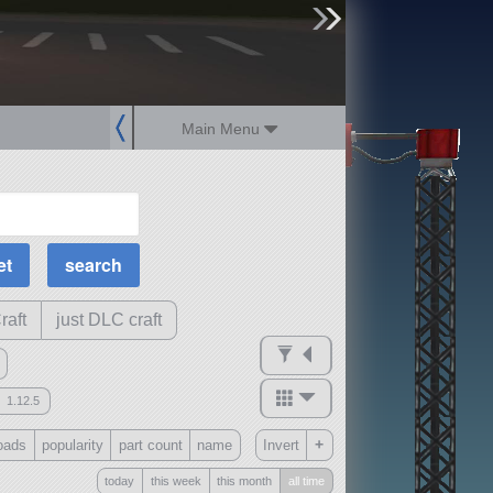
sign up
login
Main Menu
MOAR Filters
Science Parts
Required Tech
Crew Capacity
raft
just DLC craft
1.12.5
mods
+
oads
popularity
part count
name
Invert
ck
?
today
this week
this month
all time