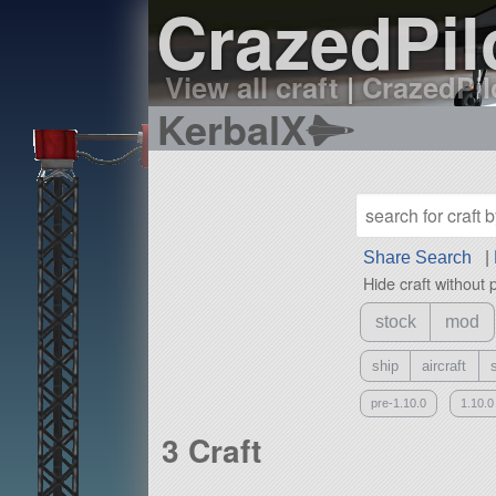
CrazedPilo
View all craft
|
CrazedPilo
KerbalX
Share Search
|
Hide craft without 
stock
mod
ship
aircraft
pre-1.10.0
1.10.0
3 Craft