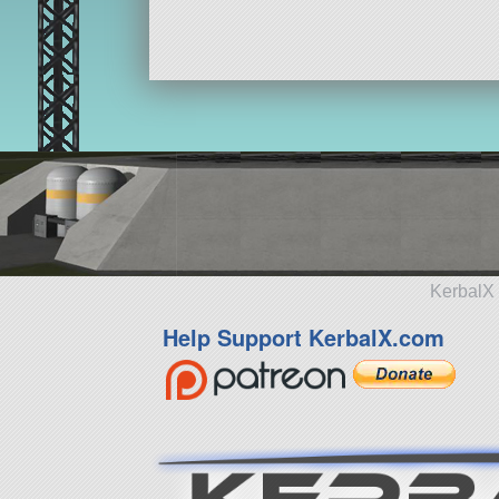
KerbalX 
Help Support KerbalX.com