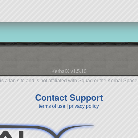
KerbalX v1.5.10
is a fan site and is not affiliated with Squad or the Kerbal Spac
Contact Support
terms of use
|
privacy policy