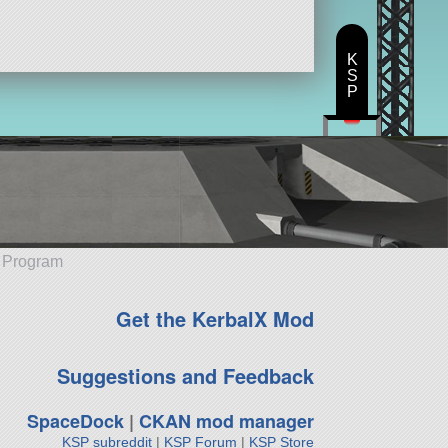
K
S
P
e Program
Get the KerbalX Mod
Suggestions and Feedback
SpaceDock
|
CKAN mod manager
KSP subreddit
|
KSP Forum
|
KSP Store