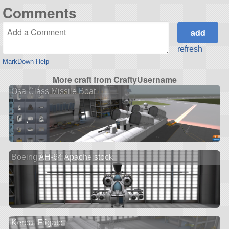
Comments
refresh
MarkDown Help
More craft from CraftyUsername
Osa Class Missile Boat
Boeing AH-64 Apache stock
Kerbal Frigate