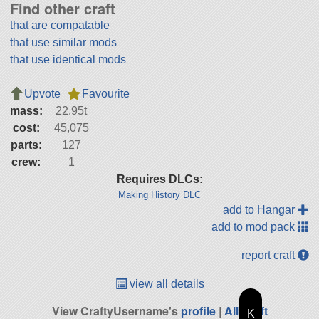
Find other craft
that are compatable
that use similar mods
that use identical mods
Upvote
Favourite
mass:
22.95t
cost:
45,075
parts:
127
crew:
1
Requires DLCs:
Making History DLC
add to Hangar
add to mod pack
report craft
view all details
View CraftyUsername's
profile
|
All Craft
K