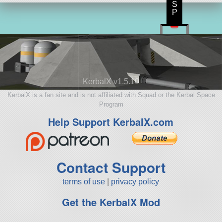
S
P
KerbalX v1.5.10
KerbalX is a fan site and is not affiliated with Squad or the Kerbal Space
Program
Help Support KerbalX.com
Contact Support
terms of use
|
privacy policy
Get the KerbalX Mod