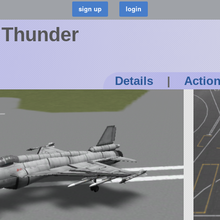
 Thunder
Details
|
Actio