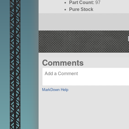
Part Count:
97
Pure Stock
KSP:
1.8.1
Comments
MarkDown Help