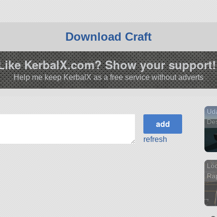
Download Craft
Like KerbalX.com? Show your support!
Help me keep KerbalX as a free service without adverts
Uda
Des
refresh
Loc
Ra