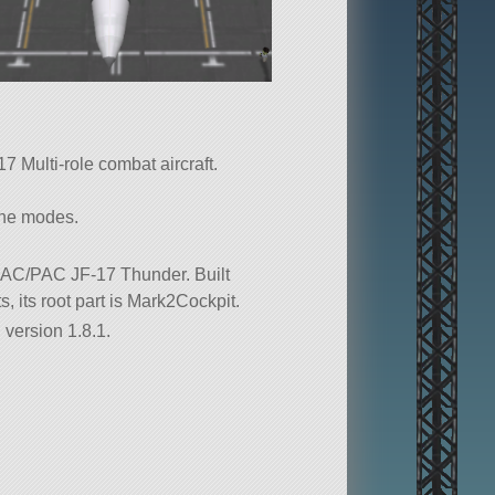
 Multi-role combat aircraft.
ine modes.
 CAC/PAC JF-17 Thunder. Built
ts, its root part is Mark2Cockpit.
 version 1.8.1.