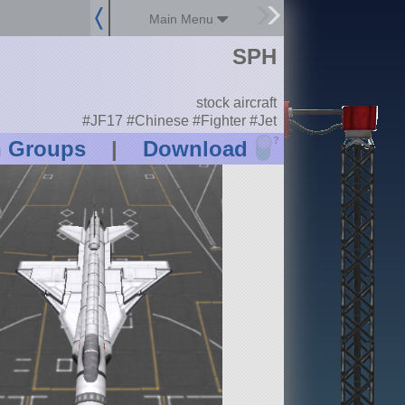
Main Menu
SPH
stock aircraft
#JF17 #Chinese #Fighter #Jet
?
n Groups
|
Download