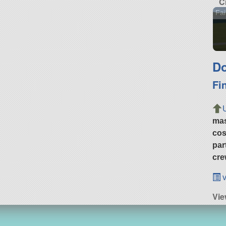
C
Fai
Do
Fi
ma
cos
par
cre
v
Vie