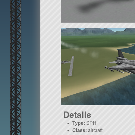
Details
Type:
SPH
Class:
aircraft