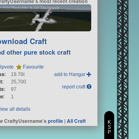
raftyUsername's most recent creation
rchild Republic A-10 Thunderb...
wnload Craft
nd other pure stock craft
Upvote
Favourite
ss:
19.76t
add to Hangar
t:
35,700
report craft
ts:
97
w:
1
iew all details
w CraftyUsername's
profile
|
All Craft
K
S
P