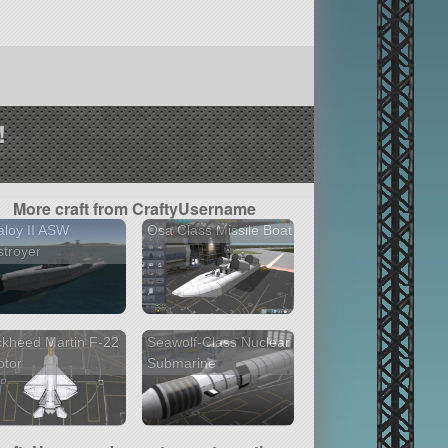
!
More craft from CraftyUsername
loy II ASW
Osa Class Missile Boat
troyer
kheed Martin F-22
Seawolf-Class Nuclear
ptor
Submarine