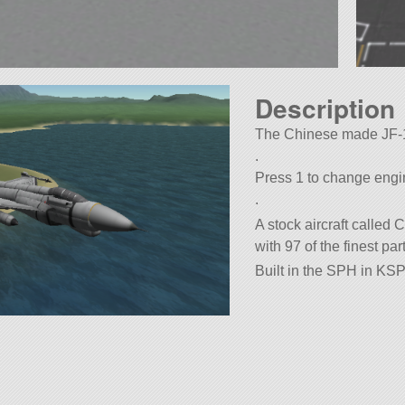
Description
The Chinese made JF-17
.
Press 1 to change eng
.
A stock aircraft called
with 97 of the finest par
Built in the SPH in KSP