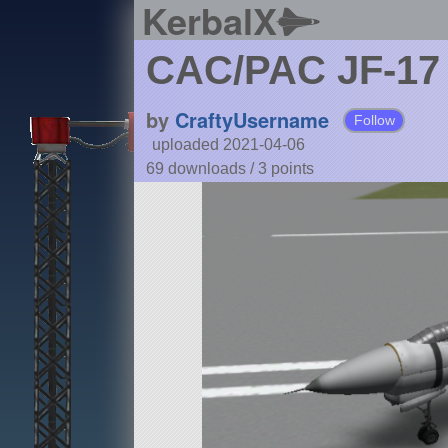
KerbalX
CAC/PAC JF-17
by
CraftyUsername
Follow
uploaded 2021-04-06
69 downloads /
3
points